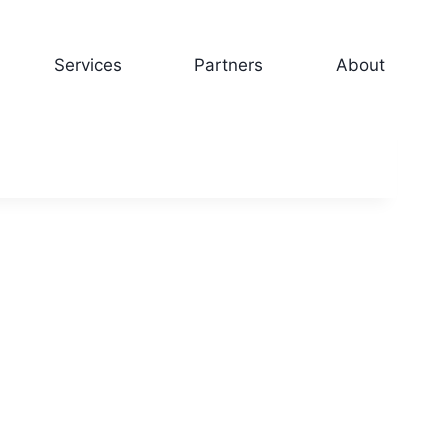
Services
Partners
About