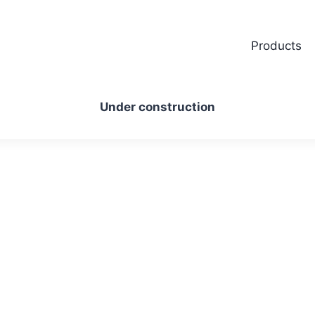
Products
Under construction