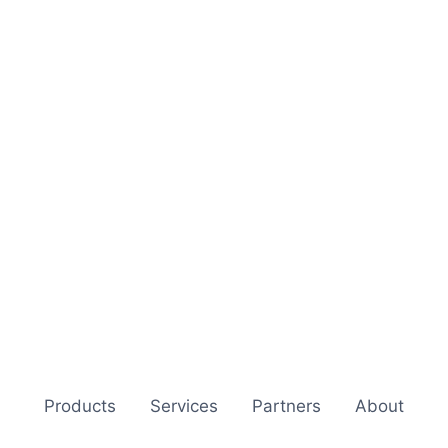
Products
Services
Partners
About