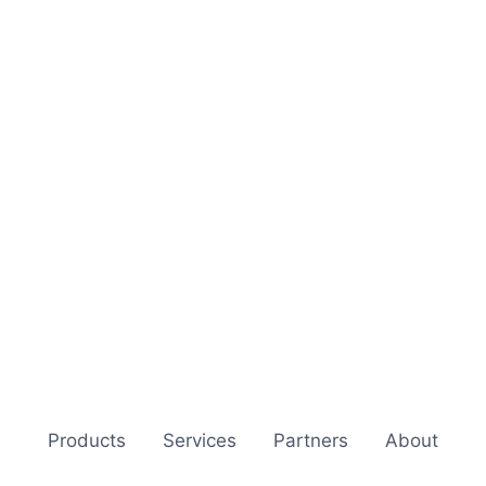
Products
Services
Partners
About