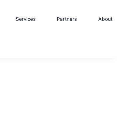
Services
Partners
About