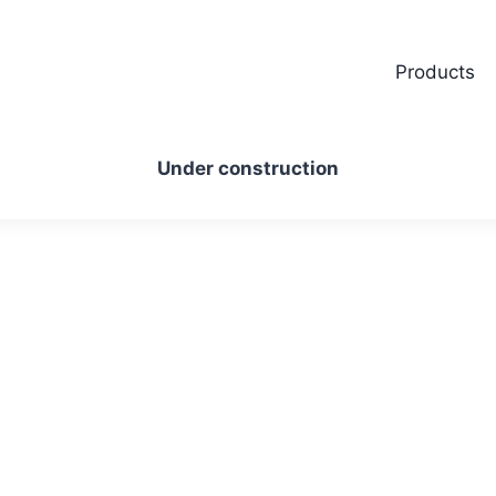
Products
Under construction