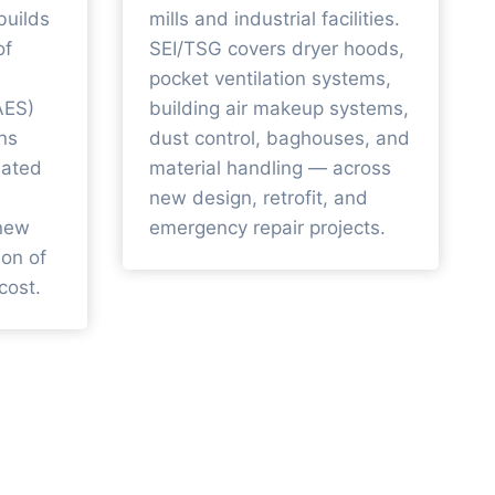
builds
mills and industrial facilities.
of
SEI/TSG covers dryer hoods,
pocket ventilation systems,
AES)
building air makeup systems,
ns
dust control, baghouses, and
liated
material handling — across
new design, retrofit, and
-new
emergency repair projects.
ion of
cost.