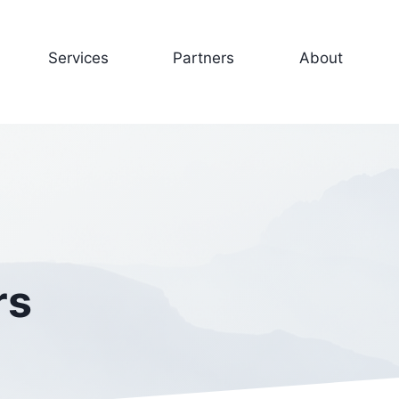
Services
Partners
About
rs