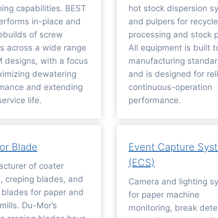
ing capabilities. BEST
hot stock dispersion s
rforms in-place and
and pulpers for recycle
ebuilds of screw
processing and stock p
s across a wide range
All equipment is built t
 designs, with a focus
manufacturing standa
imizing dewatering
and is designed for rel
mance and extending
continuous-operation
ervice life.
performance.
or Blade
Event Capture Sys
(ECS)
cturer of coater
, creping blades, and
Camera and lighting s
 blades for paper and
for paper machine
mills. Du-Mor’s
monitoring, break dete