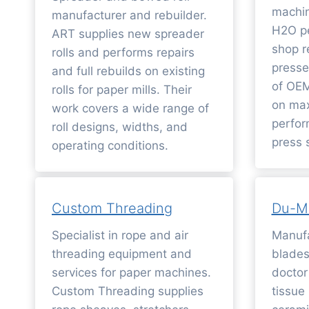
machin
manufacturer and rebuilder.
H2O pe
ART supplies new spreader
shop r
rolls and performs repairs
presse
and full rebuilds on existing
of OEM
rolls for paper mills. Their
on max
work covers a wide range of
perfor
roll designs, widths, and
press s
operating conditions.
Custom Threading
Du-M
Specialist in rope and air
Manufa
threading equipment and
blades
services for paper machines.
doctor
Custom Threading supplies
tissue 