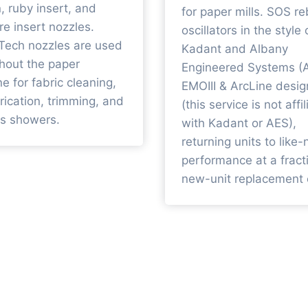
n, ruby insert, and
for paper mills. SOS re
re insert nozzles.
oscillators in the style 
Tech nozzles are used
Kadant and Albany
hout the paper
Engineered Systems (
e for fabric cleaning,
EMOIII & ArcLine desig
brication, trimming, and
(this service is not affi
s showers.
with Kadant or AES),
returning units to like
performance at a fract
new-unit replacement 