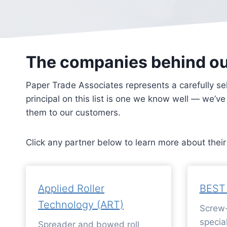
The companies behind o
Paper Trade Associates represents a carefully se
principal on this list is one we know well — we’v
them to our customers.
Click any partner below to learn more about thei
Applied Roller
BEST
Technology (ART)
Screw-
special
Spreader and bowed roll