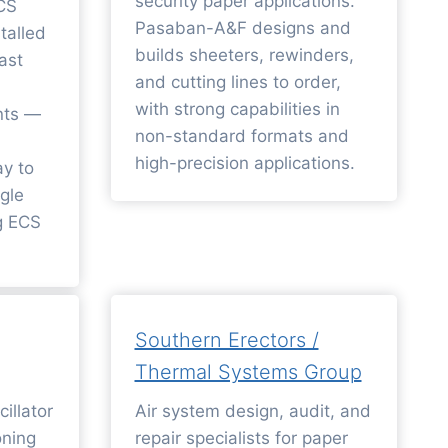
security paper applications.
ECS
Pasaban-A&F designs and
talled
builds sheeters, rewinders,
ast
and cutting lines to order,
with strong capabilities in
nts —
non-standard formats and
high-precision applications.
ay to
gle
ng ECS
Southern Erectors /
Thermal Systems Group
illator
Air system design, audit, and
oning
repair specialists for paper