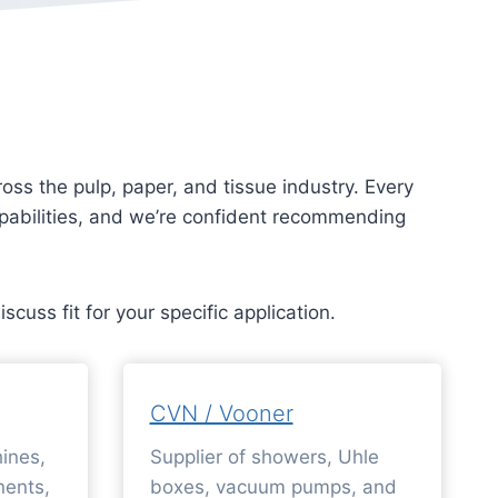
ss the pulp, paper, and tissue industry. Every
capabilities, and we’re confident recommending
discuss fit for your specific application.
CVN / Vooner
ines,
Supplier of showers, Uhle
ents,
boxes, vacuum pumps, and