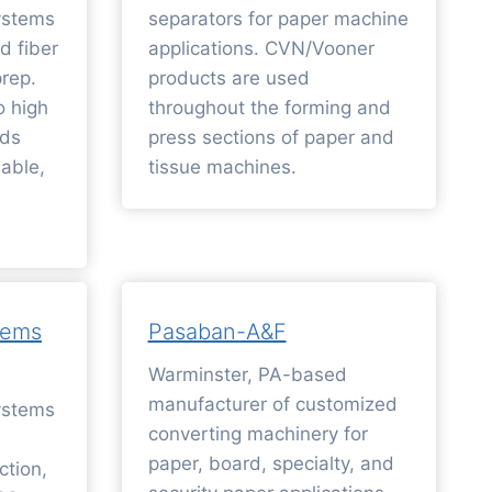
ystems
separators for paper machine
d fiber
applications. CVN/Vooner
rep.
products are used
o high
throughout the forming and
rds
press sections of paper and
iable,
tissue machines.
tems
Pasaban-A&F
Warminster, PA-based
manufacturer of customized
ystems
converting machinery for
paper, board, specialty, and
ction,