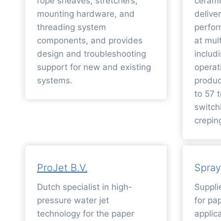
rope sheaves, stretchers,
cerami
mounting hardware, and
deliv
threading system
perfo
components, and provides
at mul
design and troubleshooting
includ
support for new and existing
operat
systems.
produc
to 57 
switch
crepin
ProJet B.V.
Spray
Dutch specialist in high-
Suppli
pressure water jet
for pa
technology for the paper
applica