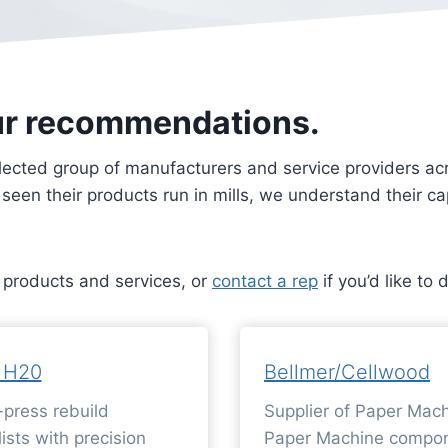
ur recommendations.
lected group of manufacturers and service providers acro
e seen their products run in mills, we understand their 
r products and services, or
contact a rep
if you’d like to 
 H20
Bellmer/Cellwood
press rebuild
Supplier of Paper Mach
ists with precision
Paper Machine compon