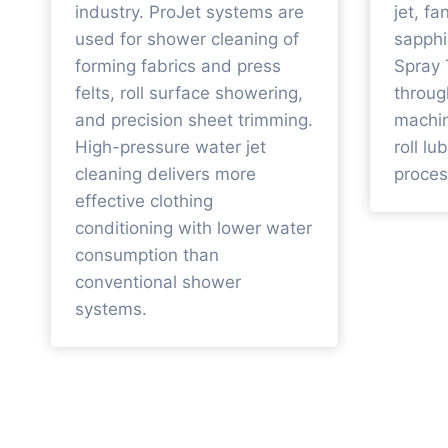
industry. ProJet systems are
jet, fa
used for shower cleaning of
sapphi
forming fabrics and press
Spray 
felts, roll surface showering,
throug
and precision sheet trimming.
machin
High-pressure water jet
roll lu
cleaning delivers more
proces
effective clothing
conditioning with lower water
consumption than
conventional shower
systems.