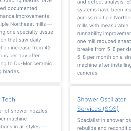
c creping blades have
and defect analysis. 
ered documented
systems have been ins
rmance improvements
across multiple Northe
tiple Northeast mills —
mills with measurable
ing one specialty tissue
runnability improveme
ion that saw daily
one mill reduced sheet
tion increase from 42
breaks from 5–8 per d
tons per day after
5–8 per month on a sin
ing to Du-Mor ceramic
machine after installi
g blades.
cameras.
 Tech
Shower Oscillator
Services (SOS)
er of shower nozzles
per machine
Specialist in shower osc
tions in all styles —
rebuilds and reconditi