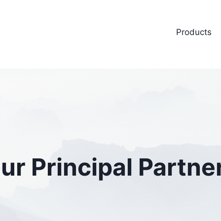
Products
ur Principal Partne