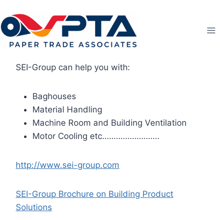
Skip
to
content
SEI-Group can help you with:
Baghouses
Material Handling
Machine Room and Building Ventilation
Motor Cooling etc…………………….
http://www.sei-group.com
SEI-Group Brochure on Building Product
Solutions