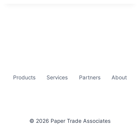
Products
Services
Partners
About
© 2026 Paper Trade Associates