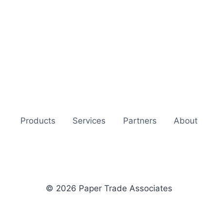
Products
Services
Partners
About
© 2026 Paper Trade Associates