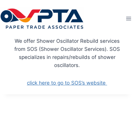
Skip
to
content
We offer Shower Oscillator Rebuild services
from SOS (Shower Oscillator Services). SOS
specializes in repairs/rebuilds of shower
oscillators.
click here to go to SOS’s website